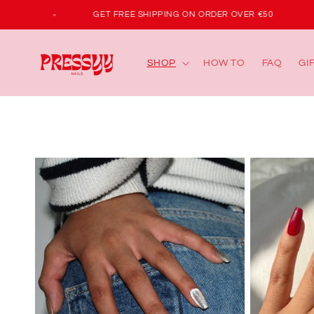
Skip to
IRST ORDER
GET FREE SHIPPING ON ORDER OVER €50
content
SHOP
HOW TO
FAQ
GI