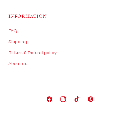
INFORMATION
FAQ
Shipping
Return & Refund policy
About us
Facebook
Instagram
TikTok
Pinterest