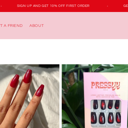
SIGN UP AND GET 10% OFF FIRST ORDER
FT A FRIEND
ABOUT