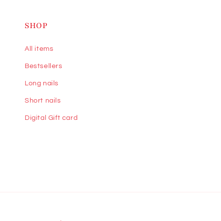
SHOP
All items
Bestsellers
Long nails
Short nails
Digital Gift card