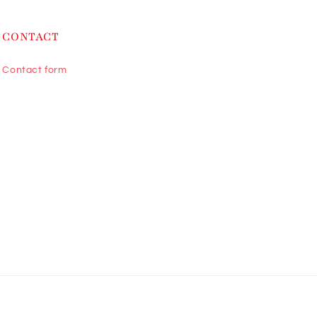
CONTACT
Contact form