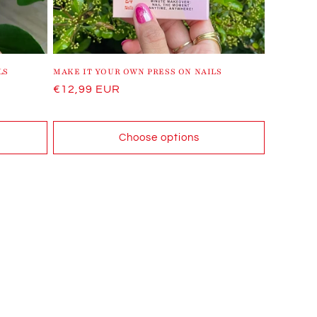
LS
MAKE IT YOUR OWN PRESS ON NAILS
Regular
€12,99 EUR
price
Choose options