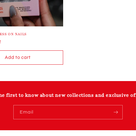
ESS ON NAILS
R
Add to cart
he first to know about new collections and exclusive of
Email