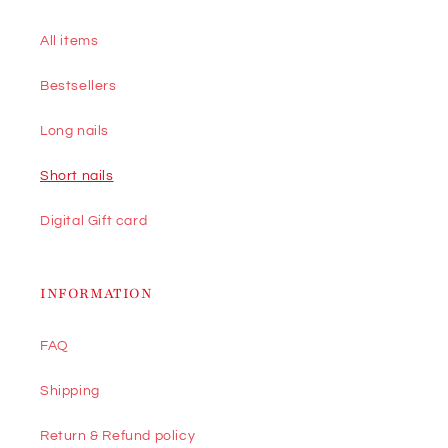
All items
Bestsellers
Long nails
Short nails
Digital Gift card
INFORMATION
FAQ
Shipping
Return & Refund policy