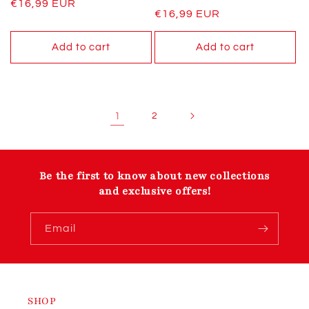
Regular
€16,99 EUR
Regular
€16,99 EUR
price
price
Add to cart
Add to cart
1
2
Be the first to know about new collections
and exclusive offers!
Email
SHOP