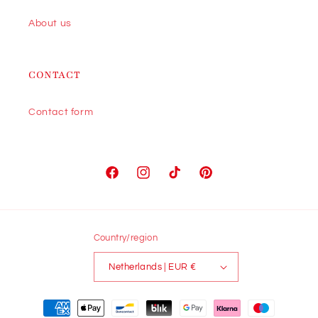
About us
CONTACT
Contact form
Facebook
Instagram
TikTok
Pinterest
Country/region
Netherlands | EUR €
Payment